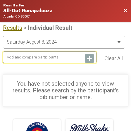
Results For
All-Out Runapalooza
Bac
Arvada, CO 80007
Results
>
Individual Result
Clear All
You have not selected anyone to view
results. Please search by the participant's
bib number or name.