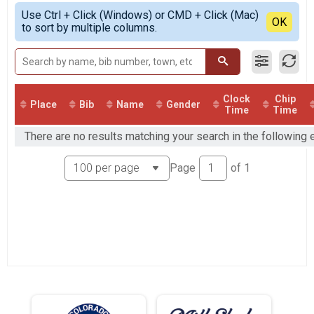
Half Marathon
Simple View
Use Ctrl + Click (Windows) or CMD + Click (Mac)
Overall 10K
Detailed View
OK
to sort by multiple columns.
10K
Overall 5K
5K
VIRTUAL Half Marathon
VIRTUAL Half Marathon
VIRTUAL 10K
Clock
Chip
Place
Bib
Name
Gender
Time
Time
VIRTUAL 10K
VIRTUAL 5K
There are no results matching your search in the following
VIRTUAL 5K
Participant Lookup & Tracking
Page
of
1