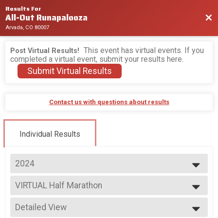
Results For
All-Out Runapalooza
Bac
Arvada, CO 80007
This event has virtual events. If you
Post Virtual Results!
completed a virtual event, submit your results here.
Submit Virtual Results
Contact us with questions about results
Individual Results
2024
2026
VIRTUAL Half Marathon
2025
VIRTUAL Half Marathon
2024
--- Select Results ---
2023
Detailed View
Overall Half