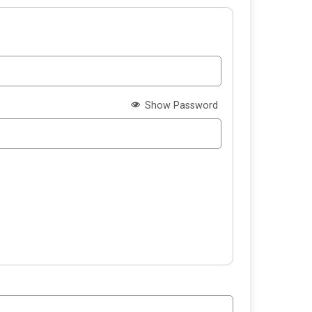
Show Password