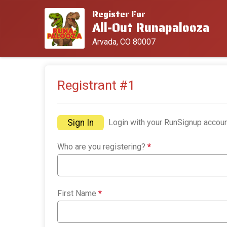
Register For
All-Out Runapalooza
Arvada, CO 80007
Registrant #
1
Sign In
Login with your RunSignup accoun
Who are you registering?
*
First Name
*