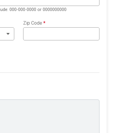
clude: 000-000-0000 or 0000000000
Zip Code
*