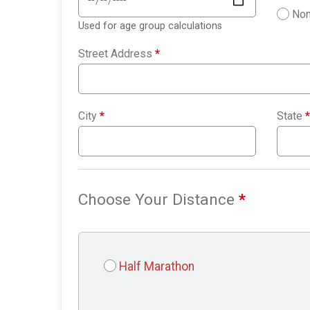
Non
Used for age group calculations
Street Address
*
City
*
State
*
Choose Your Distance
*
Half Marathon