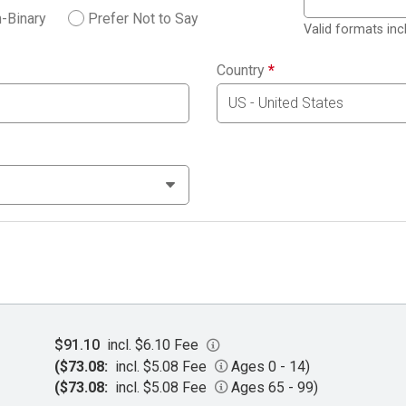
-Binary
Prefer Not to Say
Valid formats in
Country
*
$91.10
incl. $6.10 Fee
($73.08:
incl. $5.08 Fee
Ages 0 - 14)
($73.08:
incl. $5.08 Fee
Ages 65 - 99)