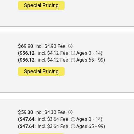
Special Pricing
$69.90
incl. $4.90 Fee
($56.12:
incl. $4.12 Fee
Ages 0 - 14)
($56.12:
incl. $4.12 Fee
Ages 65 - 99)
Special Pricing
$59.30
incl. $4.30 Fee
($47.64:
incl. $3.64 Fee
Ages 0 - 14)
($47.64:
incl. $3.64 Fee
Ages 65 - 99)