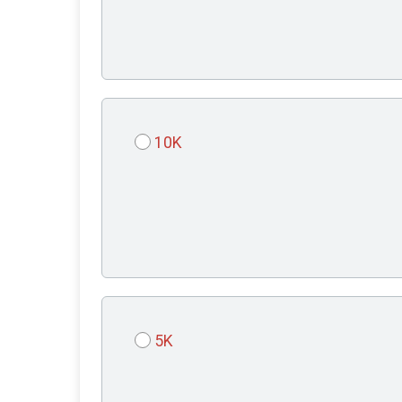
10K
5K