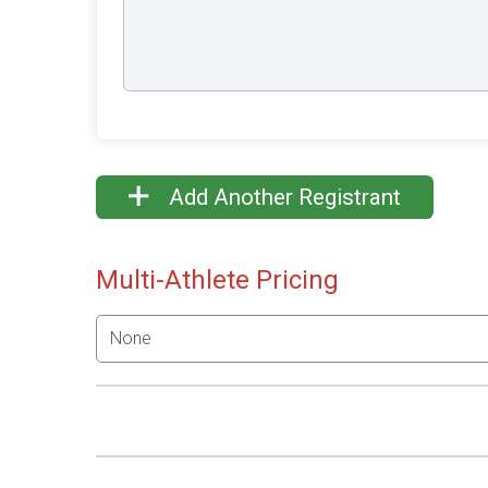
Add Another Registrant
Multi-Athlete Pricing