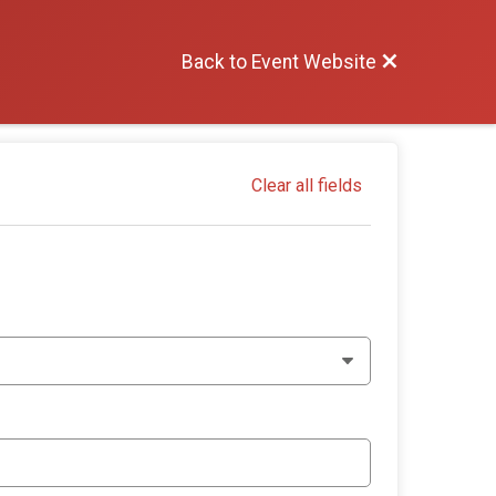
Back to Event Website
Clear all fields