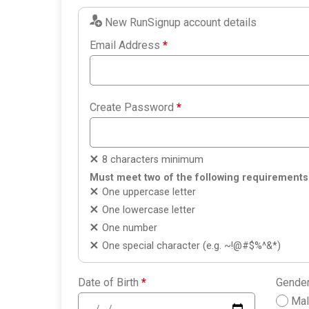
New RunSignup account details
Email Address
*
Create Password
*
8 characters minimum
Must meet two of the following requirements
One uppercase letter
One lowercase letter
One number
One special character (e.g. ~!@#$%^&*)
Date of Birth
*
Gende
Ma