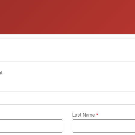
t.
Last Name
*