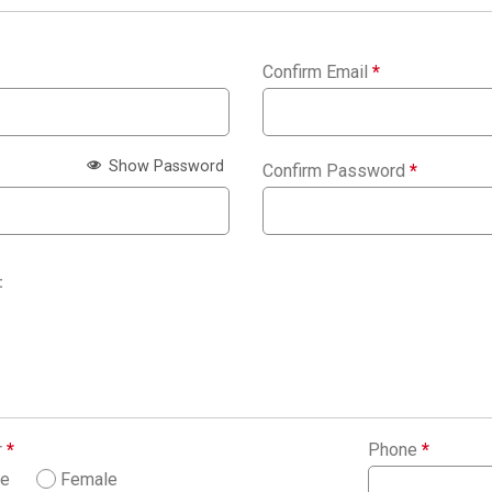
Confirm Email
*
Show Password
Confirm Password
*
:
r
*
Phone
*
le
Female